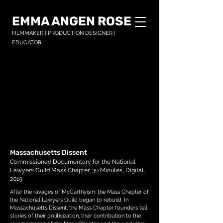
EMMA ANGEN ROSE
FILMMAKER | PRODUCTION DESIGNER |
EDUCATOR
Massachusetts Dissent
Commissioned Documentary for the National
Lawyers Guild Mass Chapter, 30 Minutes, Digital,
2019
After the ravages of McCarthyism, the Mass Chapter of
the National Lawyers Guild began to rebuild. In
Massachusetts Dissent, the Mass Chapter founders tell
stories of their politicization, their contribution to the