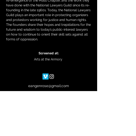
re-emergence of the Mass Chapter, and the work they
have done with the National Lawyers Guild since its re-
founding in the late 1960s. Today, the National Lawyers
Guild plays an important role in protecting organizers
and protestors working for justice and human rights.
The founders share their hopes and trepidations for the
future and wisdom to today’s public-interest lawyers
on how to continue to orient their skill sets against all
forms of oppression.
Screened at:
Arts at the Armory
eangenrose@gmail.com