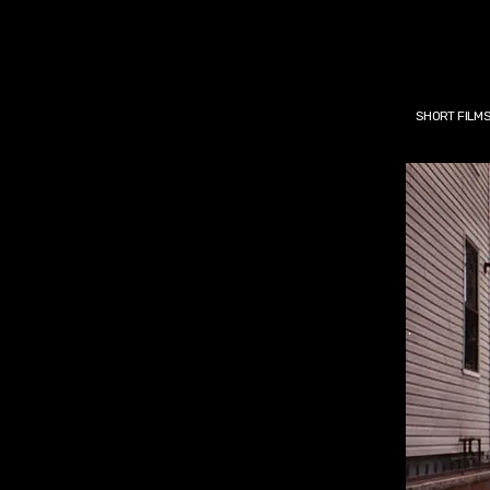
SHORT FILM