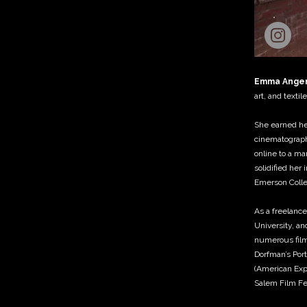
Emma Ange
art, and texti
She earned her
cinematograph
online to a ma
solidified her
Emerson Colle
As a freelance
University, an
numerous films
Dorfman’s Port
(American Expe
Salem Film Fes