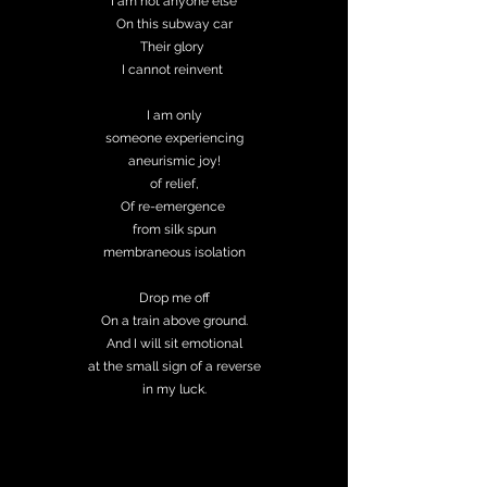
I am not anyone else
On this subway car
Their glory
I cannot reinvent
I am only
someone experiencing
aneurismic joy!
of relief,
Of re-emergence
from silk spun
membraneous isolation
Drop me off
On a train above ground.
And I will sit emotional
at the small sign of a reverse
in my luck.