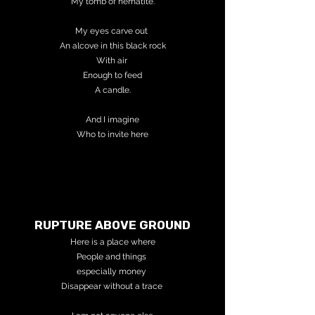
My tomb of hematite.
My eyes carve out
An alcove in this black rock
With air
Enough to feed
A candle.
And I imagine
Who to invite here
RUPTURE ABOVE GROUND
Here is a place where
People
and things
especially money
Disappear without a trace