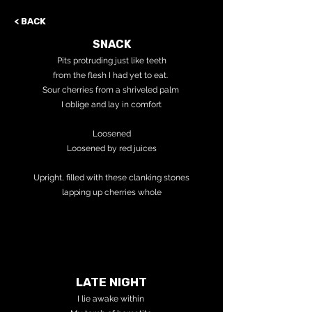
< BACK
SNACK
Pits protruding just like teeth
from the flesh I had yet to eat.
Sour cherries from a shriveled palm
I oblige and lay in comfort
Loosened
Loosened by red juices
Upright, filled with these clanking stones
lapping up cherries whole
LATE NIGHT
I lie awake within