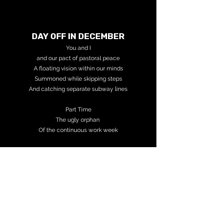
DAY OFF IN DECEMBER
You and I
and our pact
of pastoral peace
A floating vision w
ithin our minds
Summoned while s
kipping steps
And catching separate s
ubway lines
Part Time
The ugly orphan
Of the continuous w
ork week
Reached the end of my line
Easy as done
All in sleep
---
Telephonic Telepathy
Your voice
Is the voice in my head